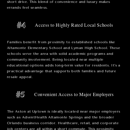
short drive. This blend of convenience and luxury makes
errands feel seamless.
#4
Access to Highly Rated Local Schools
Families benefit from proximity to established schools like
Altamonte Elementary School
and
Lyman High School
. These
schools serve the area with solid academic programs and
community involvement. Being located near multiple
educational options adds long-term value for residents. It’s a
practical advantage that supports both families and future
resale appeal.
#5
Convenient Access to Major Employers
The Aston at Uptown is ideally located near major employers
such as
AdventHealth Altamonte Springs
and the broader
Orlando business corridor. Healthcare, retail, and corporate
job centers are all within a short commute. This proximity