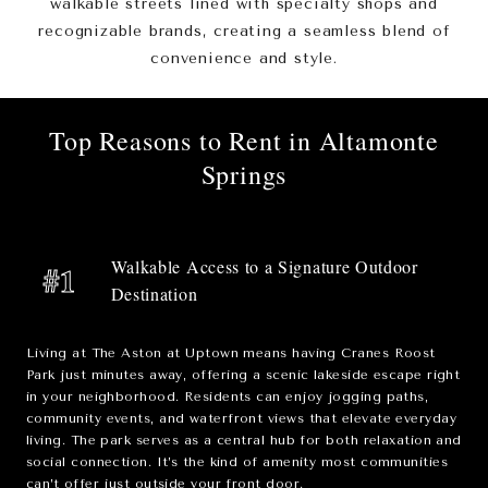
walkable streets lined with specialty shops and
recognizable brands, creating a seamless blend of
convenience and style.
Top Reasons to Rent in Altamonte
Springs
Walkable Access to a Signature Outdoor
#1
Destination
Living at The Aston at Uptown means having
Cranes Roost
Park
just minutes away, offering a scenic lakeside escape right
in your neighborhood. Residents can enjoy jogging paths,
community events, and waterfront views that elevate everyday
living. The park serves as a central hub for both relaxation and
social connection. It’s the kind of amenity most communities
can’t offer just outside your front door.