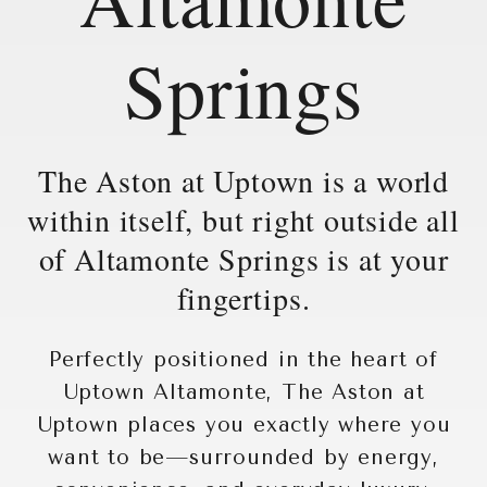
Springs
The Aston at Uptown is a world
within itself, but right outside all
of Altamonte Springs is at your
fingertips.
Perfectly positioned in the heart of
Uptown Altamonte, The Aston at
Uptown places you exactly where you
want to be—surrounded by energy,