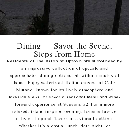
Dining — Savor the Scene,
Steps from Home
Residents of The Aston at Uptown are surrounded by
an impressive collection of upscale and
approachable dining options, all within minutes of
home. Enjoy waterfront Italian cuisine at Cafe
Murano, known for its lively atmosphere and
lakeside views, or savor a seasonal menu and wine-
forward experience at Seasons 52. For a more
relaxed, island-inspired evening, Bahama Breeze
delivers tropical flavors in a vibrant setting.
Whether it’s a casual lunch, date night, or