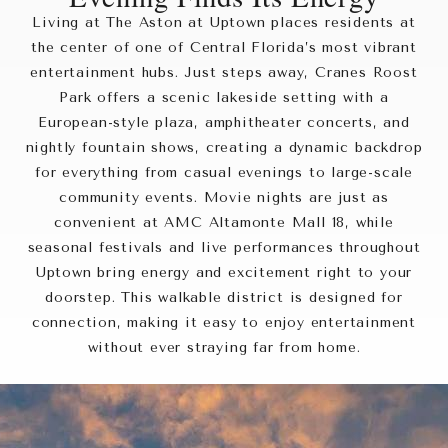
Living at The Aston at Uptown places residents at
the center of one of Central Florida’s most vibrant
entertainment hubs. Just steps away, Cranes Roost
Park offers a scenic lakeside setting with a
European-style plaza, amphitheater concerts, and
nightly fountain shows, creating a dynamic backdrop
for everything from casual evenings to large-scale
community events. Movie nights are just as
convenient at AMC Altamonte Mall 18, while
seasonal festivals and live performances throughout
Uptown bring energy and excitement right to your
doorstep. This walkable district is designed for
connection, making it easy to enjoy entertainment
without ever straying far from home.