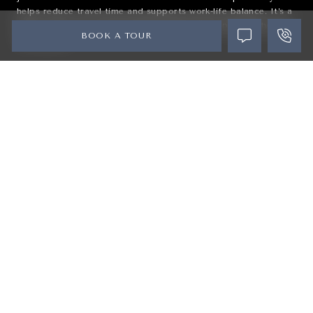
helps reduce travel time and supports work-life balance. It’s a
smart choice for professionals seeking both opportunity and
BOOK A TOUR
convenience.
#6
Easy Commute to Downtown Orlando
With direct access to I-4, residents can quickly reach
Orlando
and surrounding employment hubs. Whether commuting daily
or heading out for entertainment, connectivity is seamless.
The location offers the perfect balance between suburban
comfort and city accessibility. It’s ideal for those who want
flexibility without sacrificing convenience.