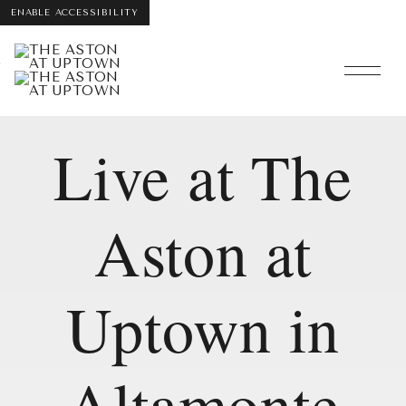
ENABLE ACCESSIBILITY
Skip
Skip to Main
Skip to
interactive
Content
Footer
map
Live at The
Aston at
Uptown in
Altamonte