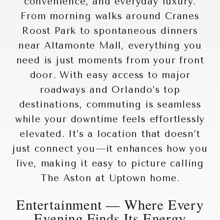
convenience, and everyday luxury.
From morning walks around
Cranes
Roost Park
to spontaneous dinners
near
Altamonte Mall
, everything you
need is just moments from your front
door. With easy access to major
roadways and Orlando’s top
destinations, commuting is seamless
while your downtime feels effortlessly
elevated. It’s a location that doesn’t
just connect you—it enhances how you
live, making it easy to picture calling
The Aston at Uptown home.
Entertainment — Where Every
Evening Finds Its Energy