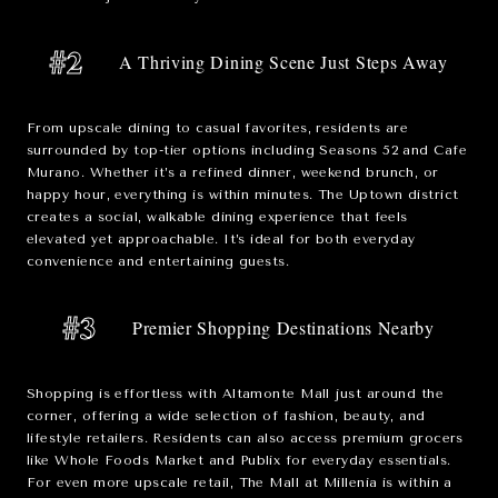
#2
A Thriving Dining Scene Just Steps Away
From upscale dining to casual favorites, residents are
surrounded by top-tier options including
Seasons 52
and
Cafe
Murano
. Whether it’s a refined dinner, weekend brunch, or
happy hour, everything is within minutes. The Uptown district
creates a social, walkable dining experience that feels
elevated yet approachable. It’s ideal for both everyday
convenience and entertaining guests.
#3
Premier Shopping Destinations Nearby
Shopping is effortless with
Altamonte Mall
just around the
corner, offering a wide selection of fashion, beauty, and
lifestyle retailers. Residents can also access premium grocers
like
Whole Foods Market
and
Publix
for everyday essentials.
For even more upscale retail,
The Mall at Millenia
is within a