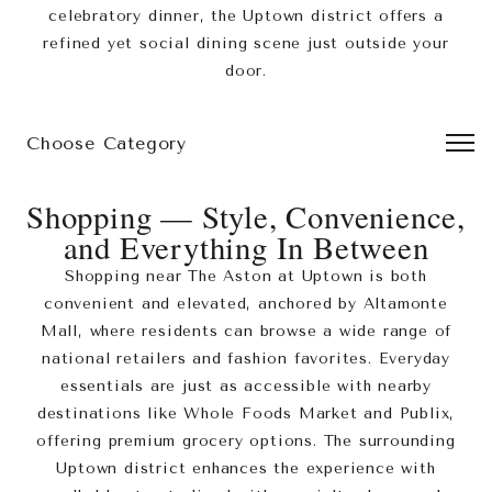
celebratory dinner, the Uptown district offers a
refined yet social dining scene just outside your
door.
Choose Category
Leaflet
|
©
MapTiler
©
OpenStreetMap
contributors
+
Shopping — Style, Convenience,
−
and Everything In Between
Shopping near The Aston at Uptown is both
convenient and elevated, anchored by Altamonte
Mall, where residents can browse a wide range of
national retailers and fashion favorites. Everyday
essentials are just as accessible with nearby
destinations like Whole Foods Market and Publix,
offering premium grocery options. The surrounding
Uptown district enhances the experience with