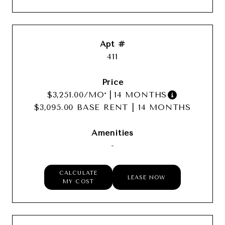
411
$3,251.00
/MO*
|
14 MONTHS
$3,095.00 BASE RENT
|
14 MONTHS
-
CALCULATE
LEASE NOW
MY COST