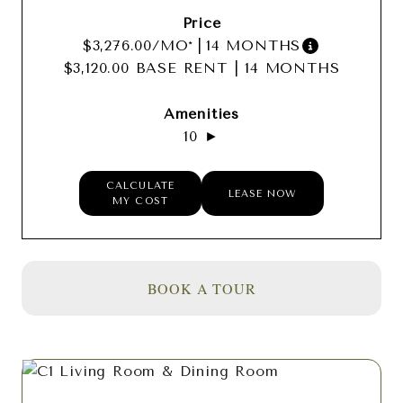
$3,276.00
/MO*
|
14 MONTHS
$3,120.00 BASE RENT
|
14 MONTHS
10 ►
CALCULATE
LEASE NOW
MY COST
BOOK A TOUR