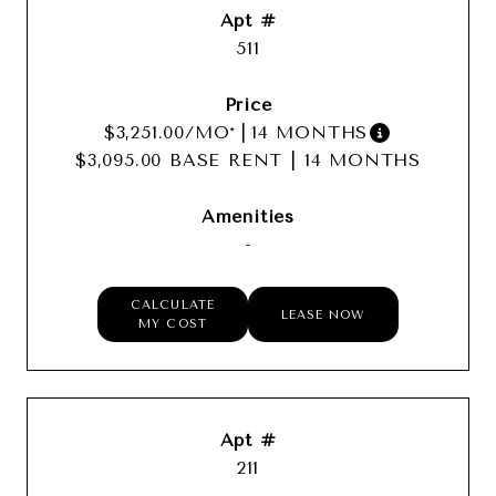
511
$3,251.00
/MO*
|
14 MONTHS
$3,095.00 BASE RENT
|
14 MONTHS
-
CALCULATE
LEASE NOW
MY COST
211