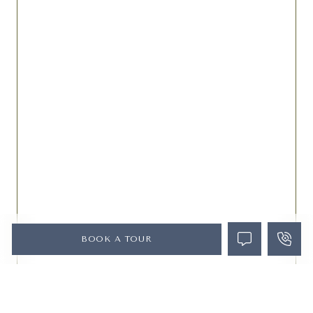
BOOK A TOUR