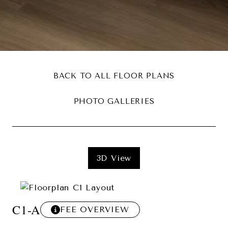
BACK TO ALL FLOOR PLANS
PHOTO GALLERIES
3D View
C1-A
FEE OVERVIEW