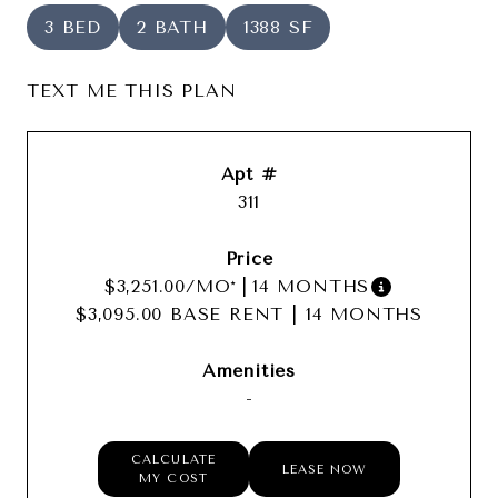
3 BED
2 BATH
1388 SF
TEXT ME THIS PLAN
311
$3,251.00
/MO*
|
14 MONTHS
$3,095.00 BASE RENT
|
14 MONTHS
-
CALCULATE
LEASE NOW
MY COST