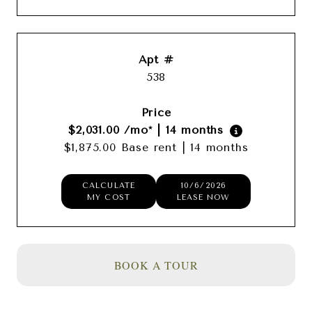
538
$2,031.00
/mo*
|
14 months
$1,875.00 Base rent
|
14 months
CALCULATE
10/6/2026
MY COST
LEASE NOW
BOOK A TOUR