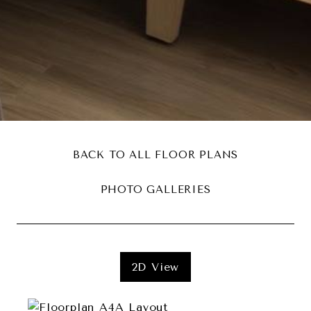
BACK TO ALL FLOOR PLANS
PHOTO GALLERIES
2D View