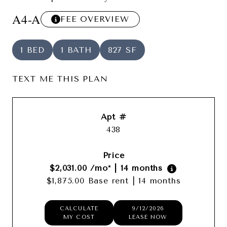
A4-A
FEE OVERVIEW
1 BED
1 BATH
827 SF
TEXT ME THIS PLAN
438
$2,031.00
/mo*
|
14 months
$1,875.00 Base rent
|
14 months
CALCULATE
9/12/2026
MY COST
LEASE NOW