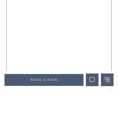
BOOK A TOUR