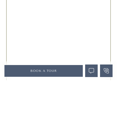
BOOK A TOUR