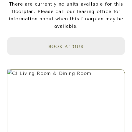
There are currently no units available for this
floorplan. Please call our leasing office for
information about when this floorplan may be
available.
BOOK A TOUR