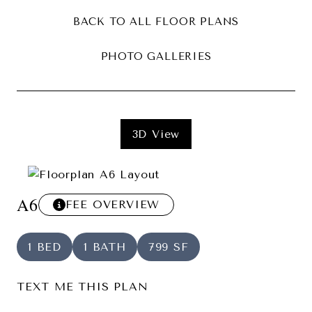
BACK TO ALL FLOOR PLANS
PHOTO GALLERIES
3D View
A6
FEE OVERVIEW
1 BED
1 BATH
799 SF
TEXT ME THIS PLAN